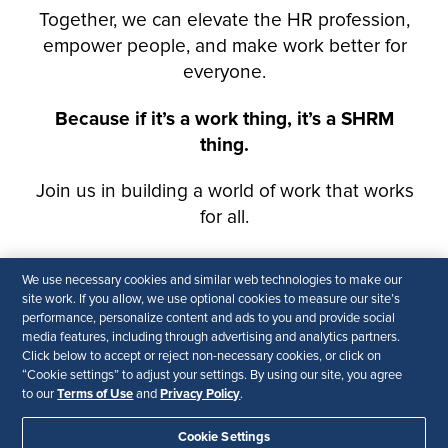
We use necessary cookies and similar web technologies to make our
site work. If you allow, we use optional cookies to measure our site’s
performance, personalize content and ads to you and provide social
media features, including through advertising and analytics partners.
Click below to accept or reject non-necessary cookies, or click on
“Cookie settings” to adjust your settings. By using our site, you agree
Terms of Use
Privacy Policy
to our
and
.
Cookie Settings