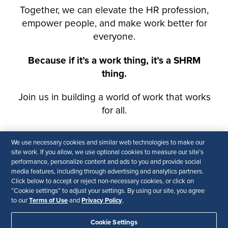
We use necessary cookies and similar web technologies to make our
site work. If you allow, we use optional cookies to measure our site’s
performance, personalize content and ads to you and provide social
media features, including through advertising and analytics partners.
Click below to accept or reject non-necessary cookies, or click on
“Cookie settings” to adjust your settings. By using our site, you agree
Terms of Use
Privacy Policy
to our
and
.
Cookie Settings