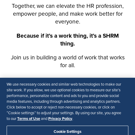
We use necessary cookies and similar web technologies to make our
site work. If you allow, we use optional cookies to measure our site’s
performance, personalize content and ads to you and provide social
media features, including through advertising and analytics partners.
Click below to accept or reject non-necessary cookies, or click on
“Cookie settings” to adjust your settings. By using our site, you agree
Terms of Use
Privacy Policy
to our
and
.
Cookie Settings