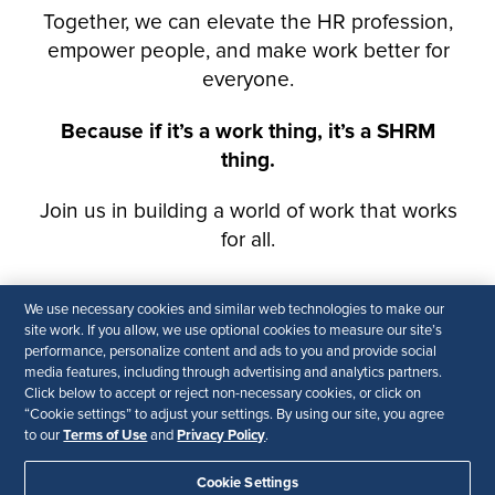
We use necessary cookies and similar web technologies to make our
site work. If you allow, we use optional cookies to measure our site’s
performance, personalize content and ads to you and provide social
media features, including through advertising and analytics partners.
Click below to accept or reject non-necessary cookies, or click on
“Cookie settings” to adjust your settings. By using our site, you agree
Terms of Use
Privacy Policy
to our
and
.
Cookie Settings